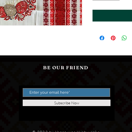
BE OUR FRIEND
Subscribe Now