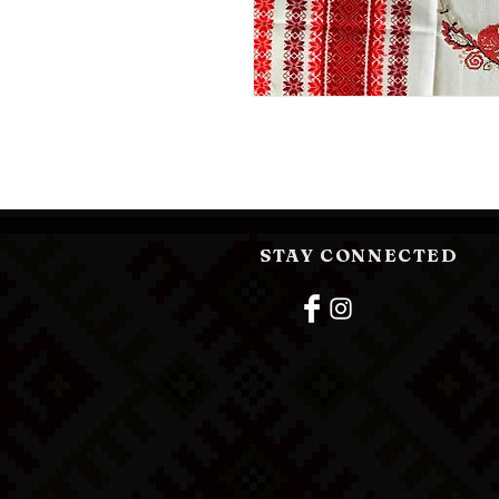
STAY CONNECTED