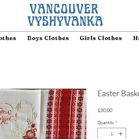
othes
Boys Clothes
Girls Clothes
H
Easter Bask
Price
$30.00
Quantity
*