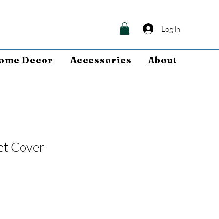
Log In
ome Decor
Accessories
About
et Cover