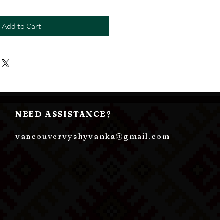
Add to Cart
NEED ASSISTANCE?
vancouvervyshyvanka@gmail.com