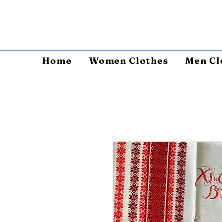
Home
Women Clothes
Men Cl