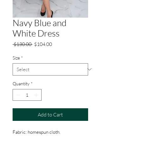
Navy Blue and
White Dress
Regular
Sale
 $130.00 
$104.00
Price
Price
Size
*
Quantity
*
Add to Cart
Fabric: homespun cloth.