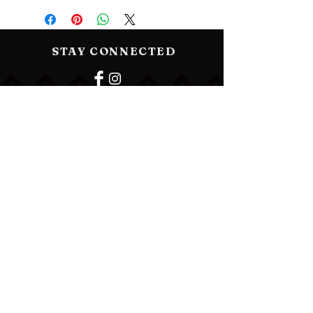
STAY CONNECTED
BE OUR FRIEND
Subscribe Now
NEED ASSISTANCE?
vancouvervyshyvanka@gmail.com
© 2023 by Vancouver